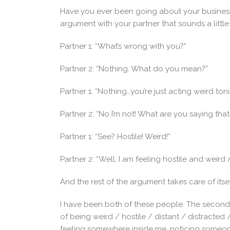
Have you ever been going about your business
argument with your partner that sounds a little l
Partner 1: “What’s wrong with you?”
Partner 2: “Nothing. What do you mean?”
Partner 1: “Nothing…you’re just acting weird toni
Partner 2: “No I’m not! What are you saying that
Partner 1: “See? Hostile! Weird!”
Partner 2: “Well, I am feeling hostile and weird
And the rest of the argument takes care of itsel
I have been both of these people. The second
of being weird / hostile / distant / distracted 
feeling somewhere inside me, noticing someon