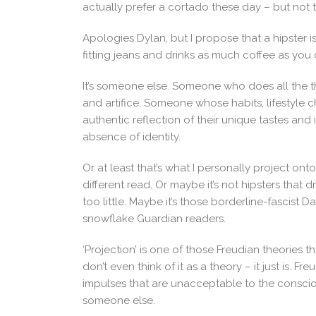
actually prefer a cortado these day – but not
Apologies Dylan, but I propose that a hipster 
fitting jeans and drinks as much coffee as you 
It’s someone else. Someone who does all the t
and artifice. Someone whose habits, lifestyle 
authentic reflection of their unique tastes and in
absence of identity.
Or at least that’s what I personally project on
different read. Or maybe it’s not hipsters that
too little. Maybe it’s those borderline-fascist Da
snowflake Guardian readers.
‘Projection’ is one of those Freudian theories 
don’t even think of it as a theory – it just is. 
impulses that are unacceptable to the conscio
someone else.