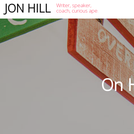
JON HILL
Writer, speaker,
coach, curious ape.
On H