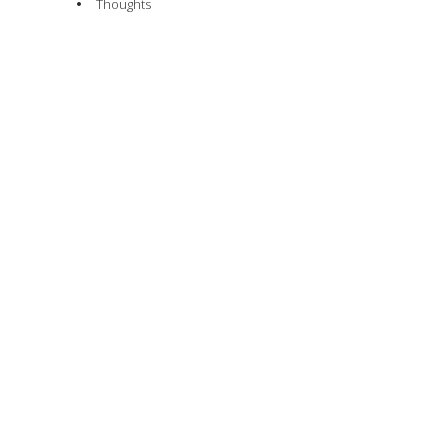
Thoughts