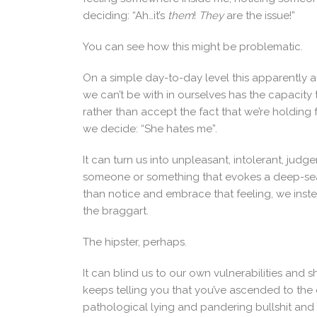
deciding: “Ah…it’s
them
!
They
are the issue!”
You can see how this might be problematic.
On a simple day-to-day level this apparently a
we can’t be with in ourselves has the capacity
rather than accept the fact that we’re holding
we decide: “She hates me”.
It can turn us into unpleasant, intolerant, ju
someone or something that evokes a deep-seat
than notice and embrace that feeling, we inst
the braggart.
The hipster, perhaps.
It can blind us to our own vulnerabilities and 
keeps telling you that you’ve ascended to the o
pathological lying and pandering bullshit an