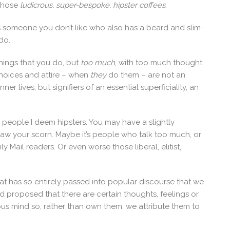
 those
ludicrous, super-bespoke, hipster coffees
.
is someone you don’t like who also has a beard and slim-
do.
hings that you do, but
too much
, with too much thought
choices and attire – when
they
do them – are not an
ner lives, but signifiers of an essential superficiality, an
to people I deem hipsters. You may have a slightly
 draw your scorn. Maybe it’s people who talk too much, or
ily Mail readers. Or even worse those liberal, elitist,
that has so entirely passed into popular discourse that we
Freud proposed that there are certain thoughts, feelings or
us mind so, rather than own them, we attribute them to