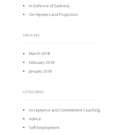
In Defence of Sadness
On Hipsters and Projection
ARCHIVES
March 2018
February 2018
January 2018
CATEGORIES
Acceptance and Commitment Coaching
Advice
Self-Employment