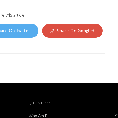
re this article
are On Twitter
Share On Google+
ME
QUICK LINKS
S
Si
Who Am I?