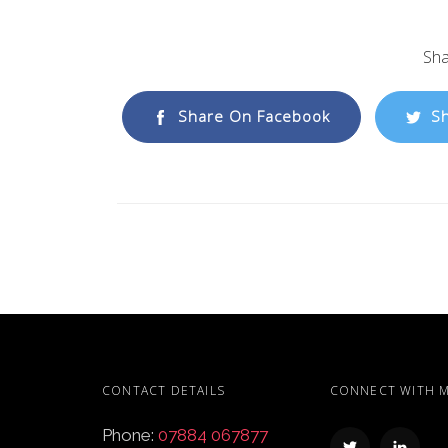
Sha
Share On Facebook
Sh
CONTACT DETAILS
CONNECT WITH 
Phone:
07884 067877