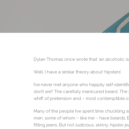
Dylan Thomas once wrote that ‘an alcoholic is
Well, I have a similar theory about ‘hipsters’.
I’ve never met anyone who happily self-identif
don’t we? The carefully manicured beard. The s
whiff of pretension and – most contemptible of 
Many of the people I’ve spent time chuckling a
men, some of whom – like me – have beards. 
fitting jeans. But not
ludicrous, skinny, hipster j