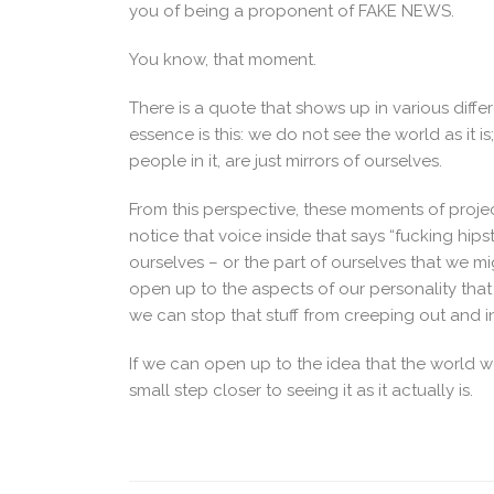
you of being a proponent of FAKE NEWS.
You know, that moment.
There is a quote that shows up in various differ
essence is this: we do not see the world as it is
people in it, are just mirrors of ourselves.
From this perspective, these moments of projec
notice that voice inside that says “fucking hips
ourselves – or the part of ourselves that we m
open up to the aspects of our personality that
we can stop that stuff from creeping out and in
If we can open up to the idea that the world we
small step closer to seeing it as it actually is.