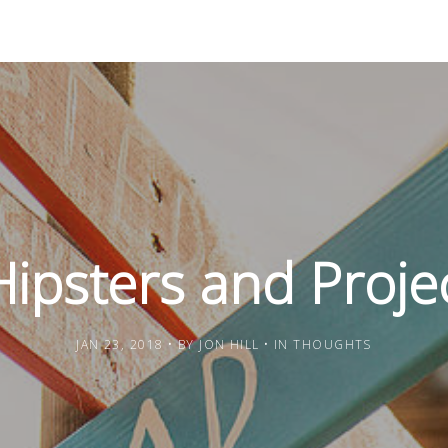
ipsters and Proje
JAN 23, 2018
BY
JON HILL
IN
THOUGHTS