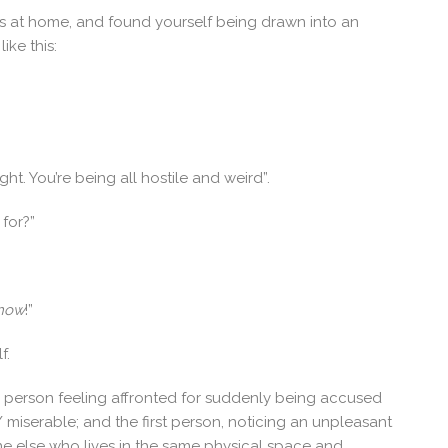
 at home, and found yourself being drawn into an
ike this:
ght. You’re being all hostile and weird”.
 for?”
now
!”
f.
 person feeling affronted for suddenly being accused
/ miserable; and the first person, noticing an unpleasant
e else who lives in the same physical space and