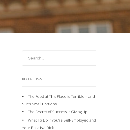
RECENT POSTS
The Food at This Place is Terrible – and
Such Small Portions!
The Secret of Success is Giving Up
What To Do If You’re Self-Employed and
Your Boss is a Dick