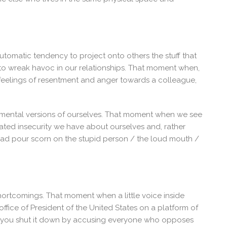
utomatic tendency to project onto others the stuff that
 to wreak havoc in our relationships. That moment when,
 feelings of resentment and anger towards a colleague,
dgemental versions of ourselves. That moment when we see
ed insecurity we have about ourselves and, rather
ead pour scorn on the stupid person / the loud mouth /
shortcomings. That moment when a little voice inside
ffice of President of the United States on a platform of
d you shut it down by accusing everyone who opposes