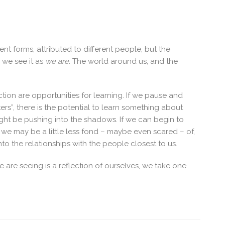
ent forms, attributed to different people, but the
; we see it as
we are
. The world around us, and the
tion are opportunities for learning. If we pause and
ters”, there is the potential to learn something about
ight be pushing into the shadows. If we can begin to
 we may be a little less fond – maybe even scared – of,
to the relationships with the people closest to us.
 are seeing is a reflection of ourselves, we take one