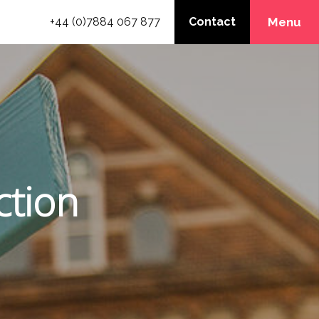
+44 (0)7884 067 877
Contact
Menu
ction