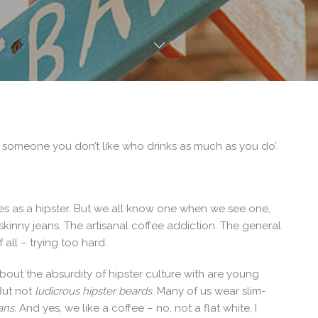
 someone you don’t like who drinks as much as you do’.
ies as a hipster. But we all know one when we see one,
kinny jeans. The artisanal coffee addiction. The general
all – trying too hard.
bout the absurdity of hipster culture with are young
But not
ludicrous hipster beards
. Many of us wear slim-
eans
. And yes, we like a coffee – no, not a flat white, I