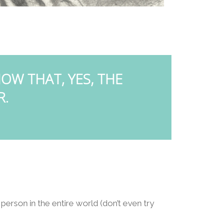
OW THAT, YES, THE
R.
 person in the entire world (don’t even try