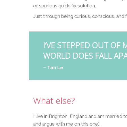
or spurious quick-fix solution.
Just through being curious, conscious, and f
I’VE STEPPED OUT OF
WORLD DOES FALL APA
– Tan Le
What else?
I live in Brighton, England and am married t
and argue with me on this one).