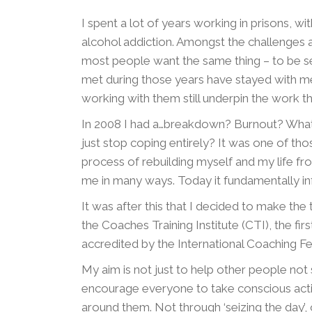
I spent a lot of years working in prisons, wi
alcohol addiction. Amongst the challenges a
most people want the same thing – to be se
met during those years have stayed with me
working with them still underpin the work th
In 2008 I had a…breakdown? Burnout? What’
just stop coping entirely? It was one of tho
process of rebuilding myself and my life fr
me in many ways. Today it fundamentally in
It was after this that I decided to make the t
the Coaches Training Institute (CTI), the fi
accredited by the International Coaching Fe
My aim is not just to help other people not s
encourage everyone to take conscious actio
around them. Not through ‘seizing the day’, o