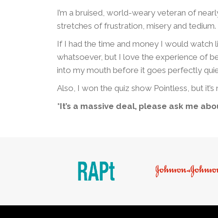
I’m a bruised, world-weary veteran of nearl
stretches of frustration, misery and tedium.
If I had the time and money I would watch li
whatsoever, but I love the experience of bei
into my mouth before it goes perfectly quiet
Also, I won the quiz show Pointless, but it’s n
*It’s a massive deal, please ask me abou