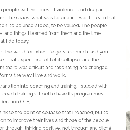
th people with histories of violence, and drug and
nd the chaos, what was fascinating was to learn that
en, to be understood, to be valued. The people I
, and things I learned from them and the time
at I do today.
s the word for when life gets too much, and you
se. That experience of total collapse, and the
om there was difficult and fascinating and changed
forms the way I live and work.
ransition into coaching and training. I studied with
rst coach training school to have its programmes
deration (ICF).
ink to the point of collapse that I reached, but to
n to improve their lives and those of the people
r through ‘thinking positive’, not through any cliché