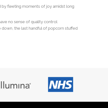
ed by fleeting moments of joy amidst long
 have no sense of quality control
o down, the last handful of popcorn stuffed