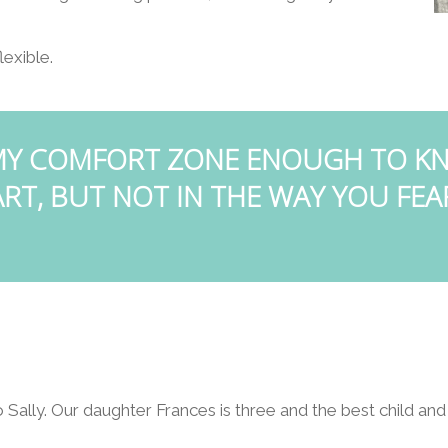
lexible.
 MY COMFORT ZONE ENOUGH TO KN
RT, BUT NOT IN THE WAY YOU FEA
o Sally. Our daughter Frances is three and the best child and