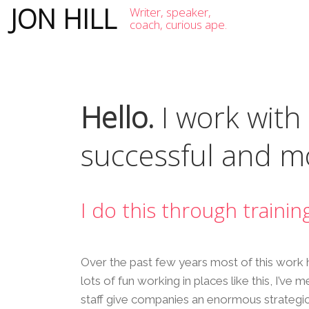
JON HILL
Writer, speaker,
coach, curious ape.
Hello.
I work with
successful and mo
I do this through trainin
Over the past few years most of this work 
lots of fun working in places like this, I’ve
staff give companies an enormous strategi