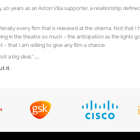
y 40 years as an Aston Villa supporter, a relationship defin
terally every film that is released at the cinema. Not that I
ng in the theatre so much – the anticipation as the lights g
 – that I am willing to give any film a chance.
ot a big deal.* …..
t it.