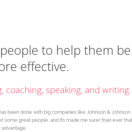
 people to help them be
re effective.
g, coaching, speaking, and writing.
has been done with big companies like Johnson & Johnson, 
 met some great people, and it’s made me surer than ever that
c advantage.