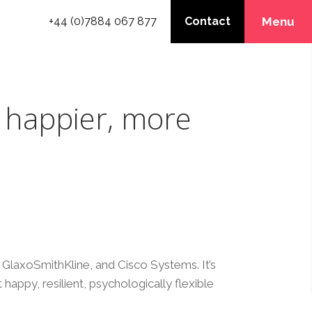
+44 (0)7884 067 877
Contact
Menu
 happier, more
GlaxoSmithKline, and Cisco Systems. It’s
 happy, resilient, psychologically flexible