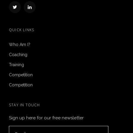
QUICK LINKS
Who Am I?
Coaching
Training
Competition
Competition
STAY IN TOUCH
Sign up here for our free newsletter