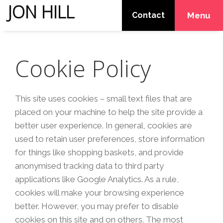
JON HILL
Contact
Menu
Cookie Policy
This site uses cookies – small text files that are
placed on your machine to help the site provide a
better user experience. In general, cookies are
used to retain user preferences, store information
for things like shopping baskets, and provide
anonymised tracking data to third party
applications like Google Analytics. As a rule,
cookies will make your browsing experience
better. However, you may prefer to disable
cookies on this site and on others. The most