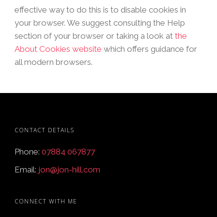
effective way to do this is to disable cookies in
your browser. We suggest consulting the Help
section of your browser or taking a look at
the
About Cookies website
which offers guidance for
all modern browsers.
CONTACT DETAILS
Phone:
07884 067877
Email:
jon@jon-hill.com
CONNECT WITH ME