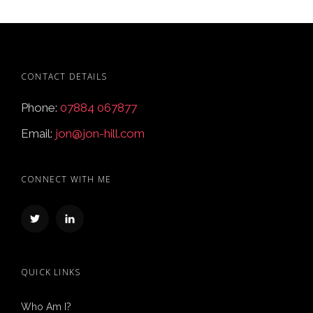
CONTACT DETAILS
Phone:
07884 067877
Email:
jon@jon-hill.com
CONNECT WITH ME
QUICK LINKS
Who Am I?