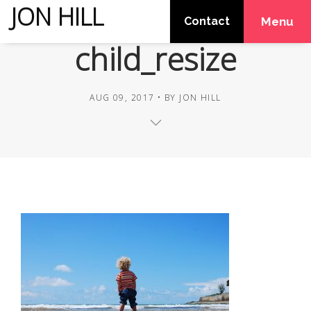
JON HILL
Contact
Menu
child_resize
AUG 09, 2017
BY
JON HILL