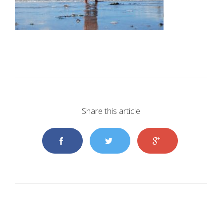
Share this article