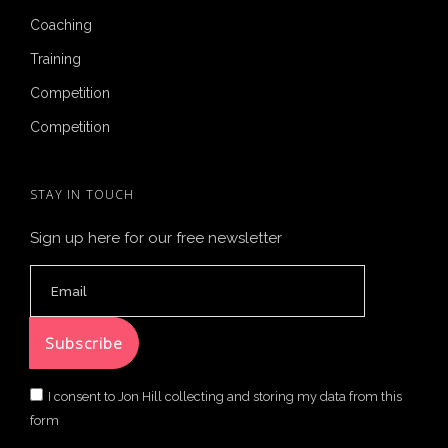
Coaching
Training
Competition
Competition
STAY IN TOUCH
Sign up here for our free newsletter
I consent to Jon Hill collecting and storing my data from this
form