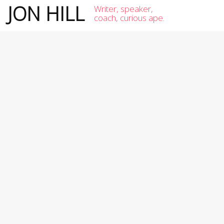
JON HILL
Writer, speaker,
coach, curious ape.