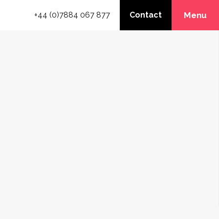
+44 (0)7884 067 877
Contact
Menu