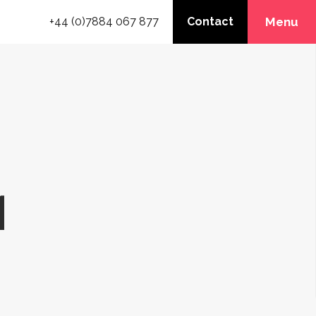
+44 (0)7884 067 877
Contact
Menu
1