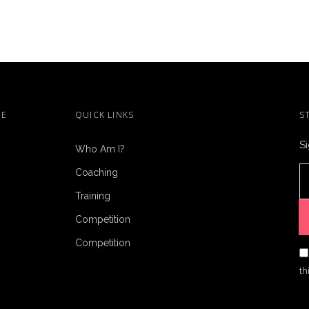
ME
QUICK LINKS
S
Si
Who Am I?
Coaching
Training
Competition
Competition
th