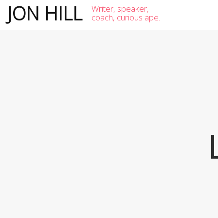
JON HILL
Writer, speaker,
coach, curious ape.