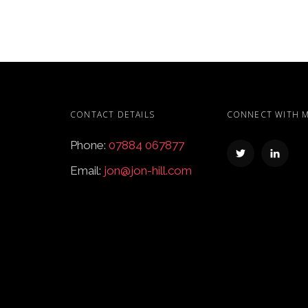
CONTACT DETAILS
CONNECT WITH 
Phone:
07884 067877
Email:
jon@jon-hill.com