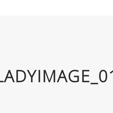
LADYIMAGE_0