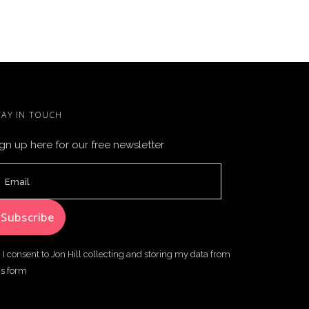
TAY IN TOUCH
gn up here for our free newsletter
I consent to Jon Hill collecting and storing my data from
is form