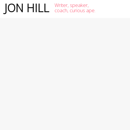
JON HILL
Writer, speaker,
coach, curious ape.