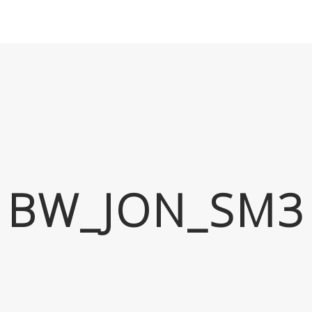
BW_JON_SM3