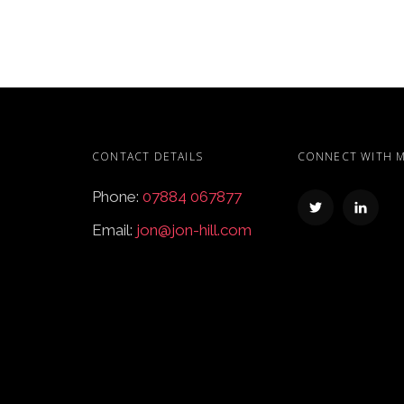
CONTACT DETAILS
CONNECT WITH 
Phone:
07884 067877
Email:
jon@jon-hill.com