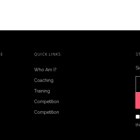
ME
QUICK LINKS
S
Si
Who Am I?
Coaching
Training
Competition
Competition
th