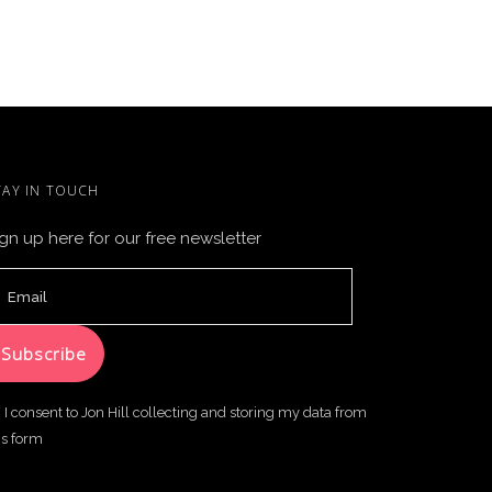
TAY IN TOUCH
gn up here for our free newsletter
I consent to Jon Hill collecting and storing my data from
is form