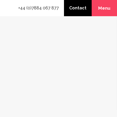
+44 (0)7884 067 877
Contact
Menu