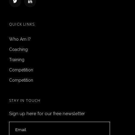
QUICK LINKS
Who Am I?
Coaching
Training
Competition
Competition
STAY IN TOUCH
Sign up here for our free newsletter