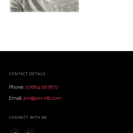
CONTACT DETAILS
Phone:
07884 067877
Email:
jon@jon-hill.com
CONNECT WITH ME