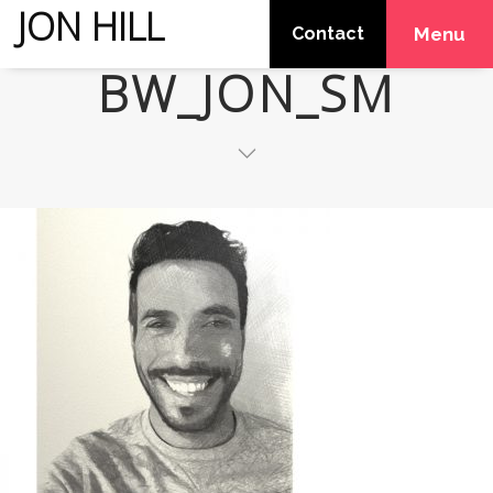
JON HILL
Contact
Menu
BW_JON_SM