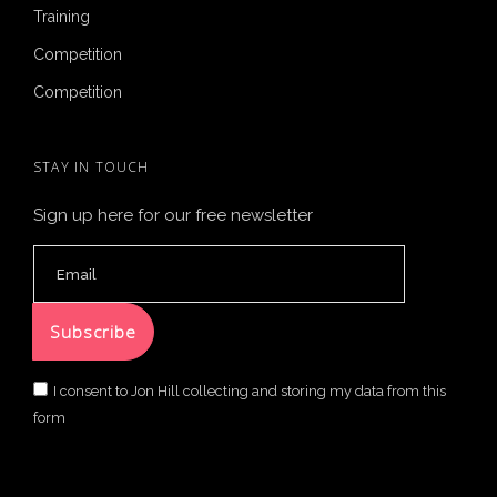
Training
Competition
Competition
STAY IN TOUCH
Sign up here for our free newsletter
I consent to Jon Hill collecting and storing my data from this
form