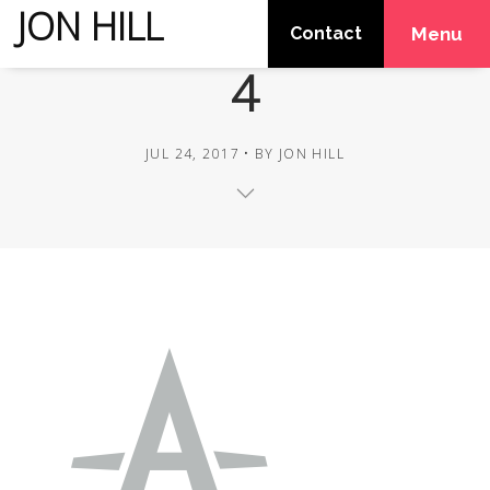
JON HILL
Contact
Menu
4
JUL 24, 2017
BY
JON HILL