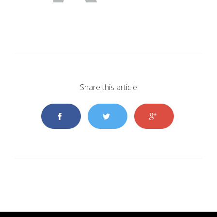
Share this article