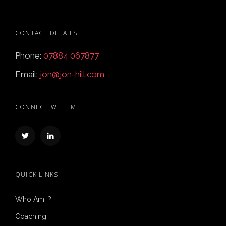
CONTACT DETAILS
Phone:
07884 067877
Email:
jon@jon-hill.com
CONNECT WITH ME
QUICK LINKS
Who Am I?
Coaching